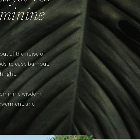
feminine
out of the noise of
dy, release burnout,
hright.
r feminine wisdom.
powerment, and