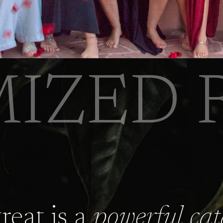
IZED 
treat is a
powerful cat