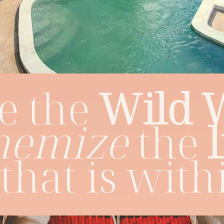
e the
Wild
hemize
the
that is with