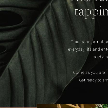
tappin
This transformation
everyday life and en
and cla
Come as you are, l
Get ready to e