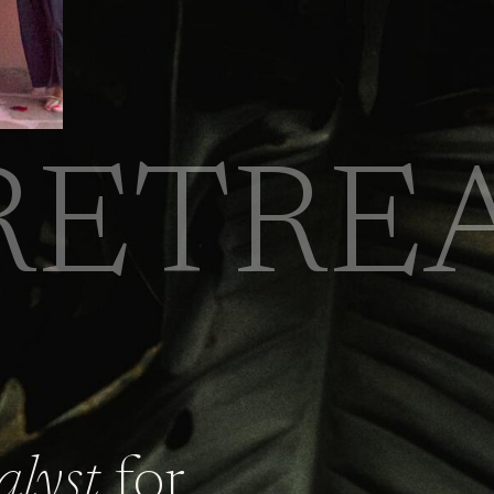
RETRE
alyst
for