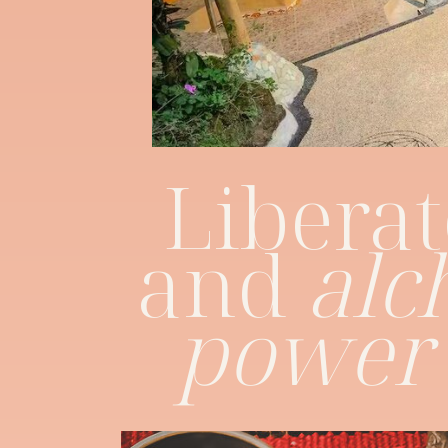
Liberat
and
alc
power