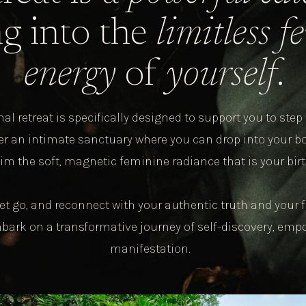
g into the
limitless 
energy
of
yourself
.
al retreat is specifically designed to support you to step 
ter an intimate sanctuary where you can drop into your bo
im the soft, magnetic feminine radiance that is your birt
et go, and reconnect with your authentic truth and you
mbark on a transformative journey of self-discovery, em
manifestation.