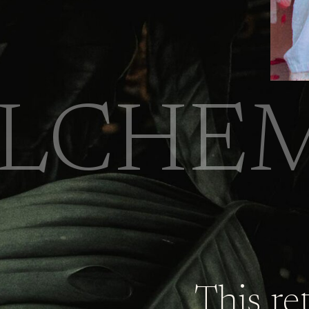
LCHEM
This re