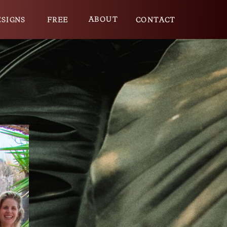
ABOUT
ESIGNS
FREE
CONTACT
E