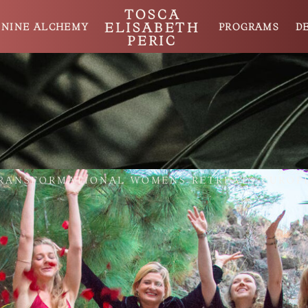
TOSCA
ELISABETH
ININE ALCHEMY
PROGRAMS
D
PERIC
RANSFORMATIONAL WOMENS RETREATS EUROP