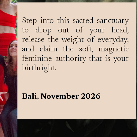
Step into this sacred sanctuary
to drop out of your head,
release the weight of everyday,
and claim the soft, magnetic
feminine authority that is your
birthright.
Bali, November 2026