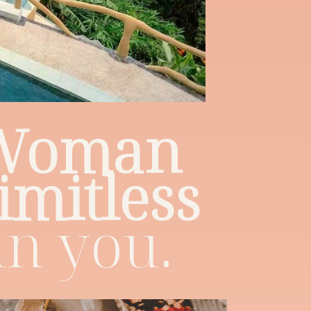
 Woman
limitless
in you.