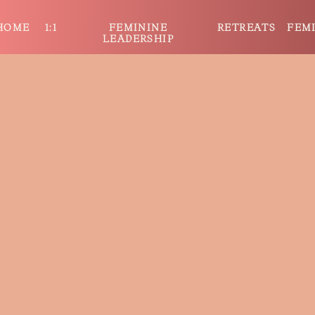
HOME
1:1
FEMININE
RETREATS
FEM
LEADERSHIP