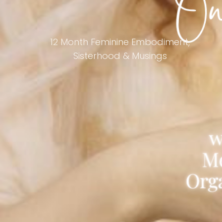
12 Month Feminine Embodiment,
Sisterhood & Musings