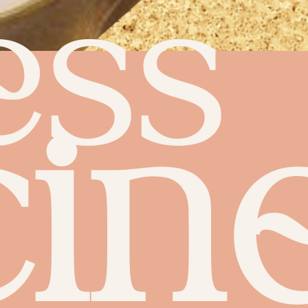
ess
in