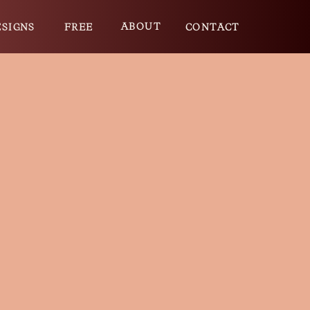
ABOUT
ESIGNS
FREE
CONTACT