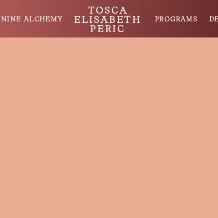
TOSCA
ELISABETH
ININE ALCHEMY
PROGRAMS
D
PERIC