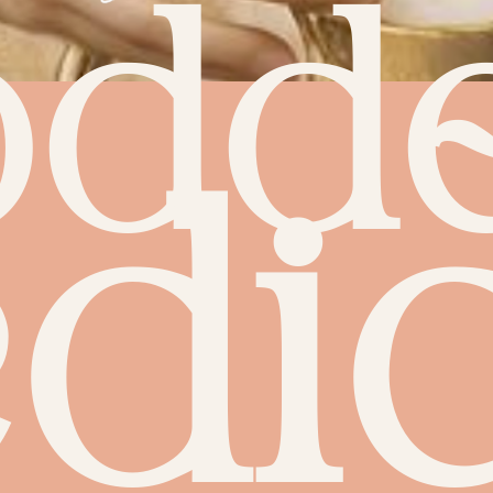
odd
dic