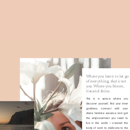
Where you learn to let go
of everything,
that is not
you.
Where you bloom,
rise and shine.
This is a space where you
discover yourself, find your inner
goddess, connect with your
divine feminine essence and get
the empowerment you need to
live in this world. I created this
body of work to dedicate to the