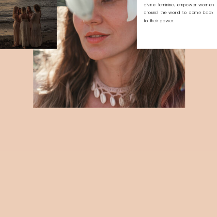
divine feminine, empower women
around the world to come back
to their power.