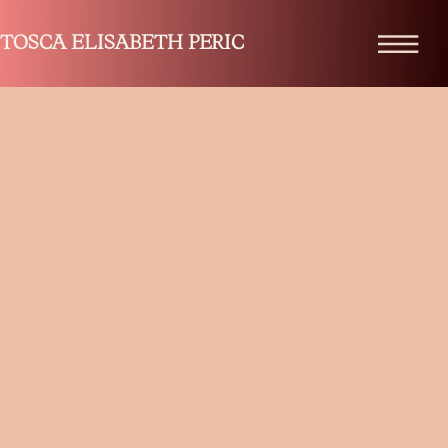
TOSCA ELISABETH PERIC