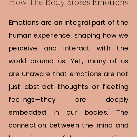
How The Body Stores Emotions
Emotions are an integral part of the
human experience, shaping how we
perceive and interact with the
world around us. Yet, many of us
are unaware that emotions are not
just abstract thoughts or fleeting
feelings—they are deeply
embedded in our bodies. The
connection between the mind and