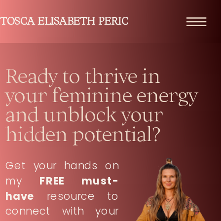
TOSCA ELISABETH PERIC
Ready to thrive in
your feminine energy
and unblock your
hidden potential?
Get your hands on
my
FREE must-
have
resource to
connect with your