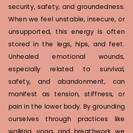
security, safety, and groundedness.
When we feel unstable, insecure, or
unsupported, this energy is often
stored in the legs, hips, and feet.
Unhealed emotional wounds,
especially related to survival,
safety, and abandonment, can
manifest as tension, stiffness, or
pain in the lower body. By grounding
ourselves through practices like
walking, yoga, and breathwork, we