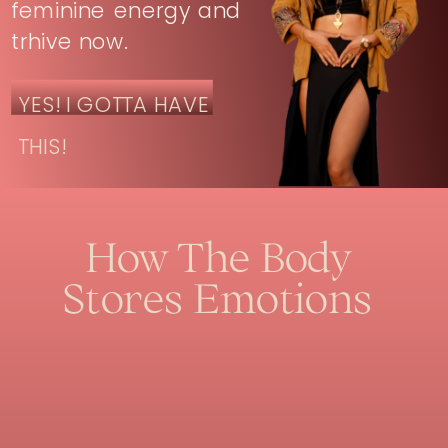
feminine energy and
trhive now.
YES! I GOTTA HAVE
THIS!
How The Body
Stores Emotions