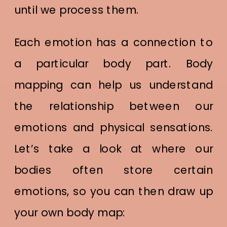
until we process them.
Each emotion has a connection to
a particular body part. Body
mapping can help us understand
the relationship between our
emotions and physical sensations.
Let’s take a look at where our
bodies often store certain
emotions, so you can then draw up
your own body map: