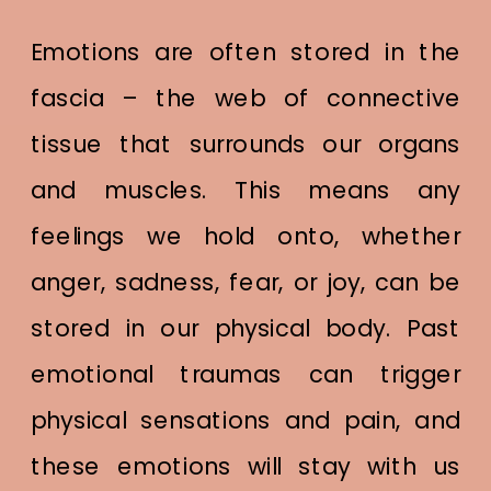
Emotions are often stored in the
fascia – the web of connective
tissue that surrounds our organs
and muscles. This means any
feelings we hold onto, whether
anger, sadness, fear, or joy, can be
stored in our physical body. Past
emotional traumas can trigger
physical sensations and pain, and
these emotions will stay with us