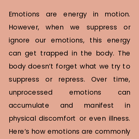
Emotions are energy in motion.
However, when we suppress or
ignore our emotions, this energy
can get trapped in the body. The
body doesn’t forget what we try to
suppress or repress. Over time,
unprocessed emotions can
accumulate and manifest in
physical discomfort or even illness.
Here’s how emotions are commonly