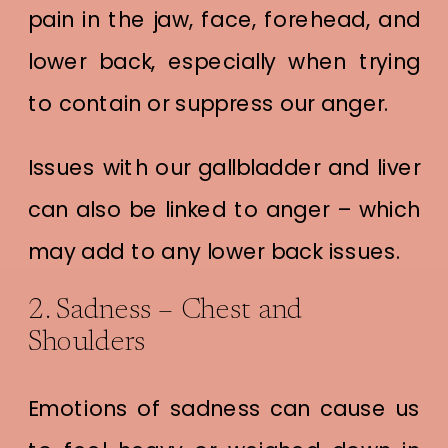
pain in the jaw, face, forehead, and
lower back, especially when trying
to contain or suppress our anger.
Issues with our gallbladder and liver
can also be linked to anger – which
may add to any lower back issues.
2. Sadness – Chest and
Shoulders
Emotions of sadness can cause us