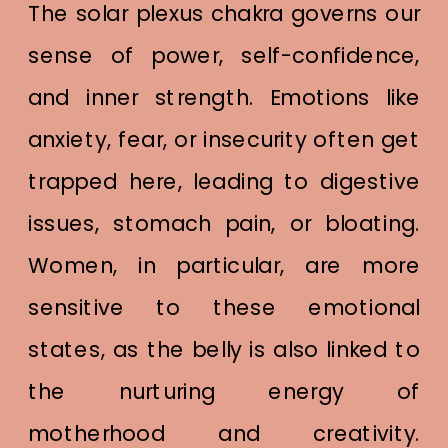
The solar plexus chakra governs our
sense of power, self-confidence,
and inner strength. Emotions like
anxiety, fear, or insecurity often get
trapped here, leading to digestive
issues, stomach pain, or bloating.
Women, in particular, are more
sensitive to these emotional
states, as the belly is also linked to
the nurturing energy of
motherhood and creativity.