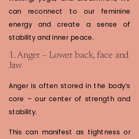
can reconnect to our feminine
energy and create a sense of
stability and inner peace.
1. Anger – Lower back, face and
Jaw
Anger is often stored in the body’s
core – our center of strength and
stability.
This can manifest as tightness or