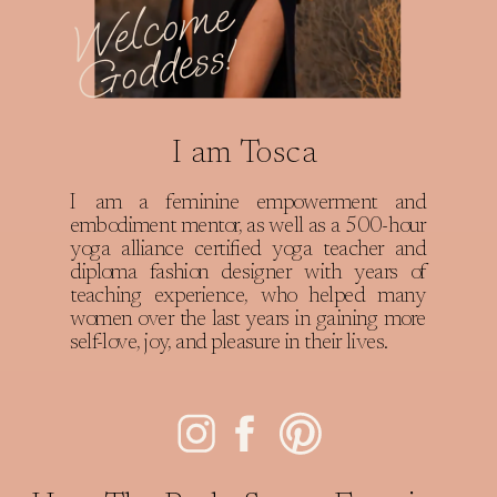
W
e
l
c
o
m
e
G
o
d
d
e
s
s
!
I am Tosca
I am a feminine empowerment and
embodiment mentor, as well as a 500-hour
yoga alliance certified yoga teacher and
diploma fashion designer with years of
teaching experience, who helped many
women over the last years in gaining more
self-love, joy, and pleasure in their lives.