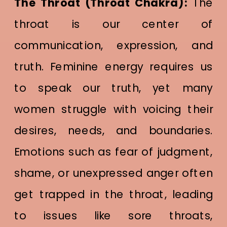
The Throat (Throat Chakra):
The
throat is our center of
communication, expression, and
truth. Feminine energy requires us
to speak our truth, yet many
women struggle with voicing their
desires, needs, and boundaries.
Emotions such as fear of judgment,
shame, or unexpressed anger often
get trapped in the throat, leading
to issues like sore throats,