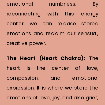
emotional numbness. By
reconnecting with this energy
center, we can release stored
emotions and reclaim our sensual,
creative power.
The Heart (Heart Chakra):
The
heart is the center of love,
compassion, and emotional
expression. It is where we store the
emotions of love, joy, and also grief,