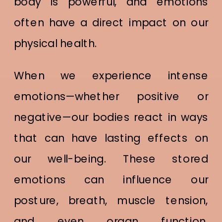
body is powerful, and emotions
often have a direct impact on our
physical health.
When we experience intense
emotions—whether positive or
negative—our bodies react in ways
that can have lasting effects on
our well-being. These stored
emotions can influence our
posture, breath, muscle tension,
and even organ function.