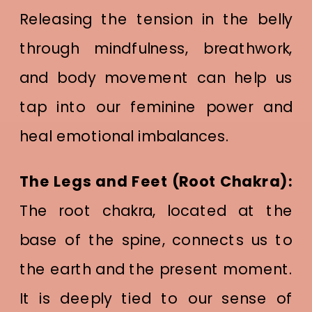
Releasing the tension in the belly
through mindfulness, breathwork,
and body movement can help us
tap into our feminine power and
heal emotional imbalances.
The Legs and Feet (Root Chakra):
The root chakra, located at the
base of the spine, connects us to
the earth and the present moment.
It is deeply tied to our sense of