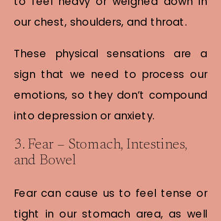
to feel heavy or weighed down in
our chest, shoulders, and throat.
These physical sensations are a
sign that we need to process our
emotions, so they don’t compound
into depression or anxiety.
3. Fear – Stomach, Intestines,
and Bowel
Fear can cause us to feel tense or
tight in our stomach area, as well