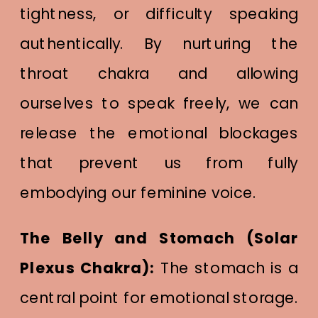
tightness, or difficulty speaking
authentically. By nurturing the
throat chakra and allowing
ourselves to speak freely, we can
release the emotional blockages
that prevent us from fully
embodying our feminine voice.
The Belly and Stomach (Solar
Plexus Chakra):
The stomach is a
central point for emotional storage.