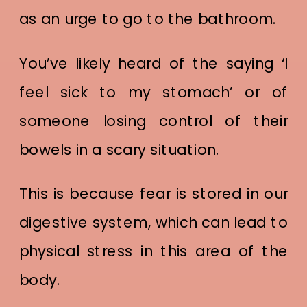
as an urge to go to the bathroom.
You’ve likely heard of the saying ‘I
feel sick to my stomach’ or of
someone losing control of their
bowels in a scary situation.
This is because fear is stored in our
digestive system, which can lead to
physical stress in this area of the
body.