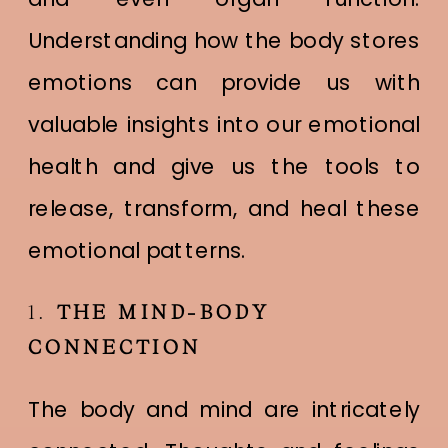
Understanding how the body stores
emotions can provide us with
valuable insights into our emotional
health and give us the tools to
release, transform, and heal these
emotional patterns.
1.
THE MIND-BODY
CONNECTION
The body and mind are intricately