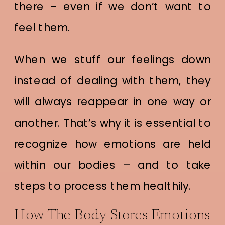
there – even if we don’t want to
feel them.
When we stuff our feelings down
instead of dealing with them, they
will always reappear in one way or
another. That’s why it is essential to
recognize how emotions are held
within our bodies – and to take
steps to process them healthily.
How The Body Stores Emotions