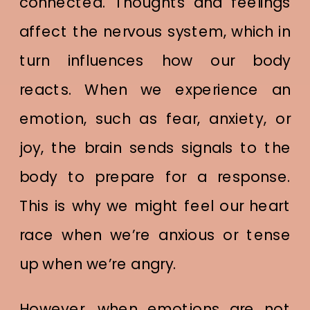
connected. Thoughts and feelings
affect the nervous system, which in
turn influences how our body
reacts. When we experience an
emotion, such as fear, anxiety, or
joy, the brain sends signals to the
body to prepare for a response.
This is why we might feel our heart
race when we’re anxious or tense
up when we’re angry.
However, when emotions are not