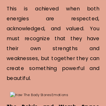
This is achieved when both
energies are respected,
acknowledged, and valued. You
must recognize that they have
their own strengths and
weaknesses, but together they can
create something powerful and
beautiful.