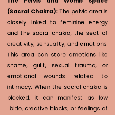
The Pelvis and Womb Space
(Sacral Chakra):
The pelvic area is
closely linked to feminine energy
and the sacral chakra, the seat of
creativity, sensuality, and emotions.
This area can store emotions like
shame, guilt, sexual trauma, or
emotional wounds related to
intimacy. When the sacral chakra is
blocked, it can manifest as low
libido, creative blocks, or feelings of