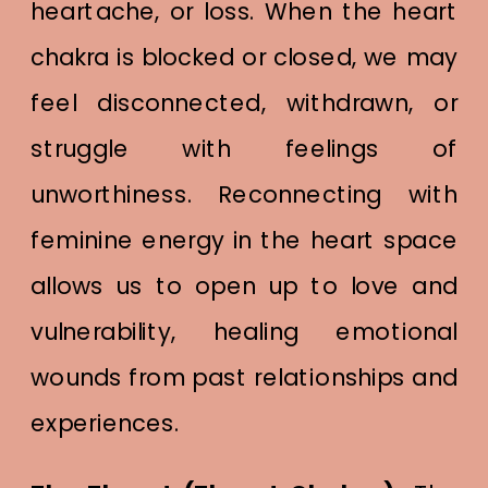
heartache, or loss. When the heart
chakra is blocked or closed, we may
feel disconnected, withdrawn, or
struggle with feelings of
unworthiness. Reconnecting with
feminine energy in the heart space
allows us to open up to love and
vulnerability, healing emotional
wounds from past relationships and
experiences.