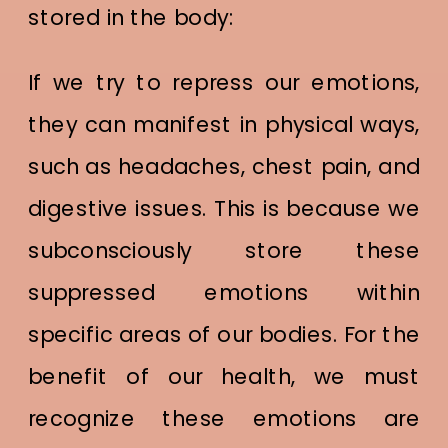
stored in the body:
If we try to repress our emotions,
they can manifest in physical ways,
such as headaches, chest pain, and
digestive issues. This is because we
subconsciously store these
suppressed emotions within
specific areas of our bodies. For the
benefit of our health, we must
recognize these emotions are