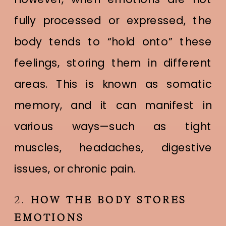
fully processed or expressed, the
body tends to “hold onto” these
feelings, storing them in different
areas. This is known as somatic
memory, and it can manifest in
various ways—such as tight
muscles, headaches, digestive
issues, or chronic pain.
2.
HOW THE BODY STORES
EMOTIONS