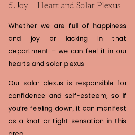
5. Joy – Heart and Solar Plexus
Whether we are full of happiness
and joy or lacking in that
department – we can feel it in our
hearts and solar plexus.
Our solar plexus is responsible for
confidence and self-esteem, so if
you’re feeling down, it can manifest
as a knot or tight sensation in this
area.